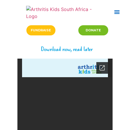
FUNDRAISE
DONATE
Download now, read later