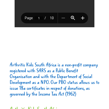
Arthritis Kids South Africa is a non-profit company
registered with SARS as a Public Benefit
Organisation and with the Department of Social
Development as a NPO. Our PBO status allows us to
issue 18a certificates in respect of donations, as
governed by the Income Tax Act (1962)