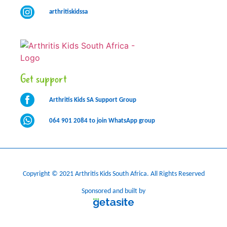
arthritiskidssa
Get support
Arthritis Kids SA Support Group
064 901 2084 to join WhatsApp group
Copyright © 2021 Arthritis Kids South Africa. All Rights Reserved
Sponsored and built by