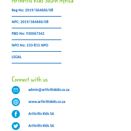
Arthritis Kids South Africa
Reg No: 2019/364660/08
NPC: 2019/364660/08
PBO No: 930067342
NPO No: 233-815 NPO
LEGAL
Connect with us
admin@arthritiskids.co.za
www.arthritiskids.co.za
Arthritis Kids SA
Arthritis Kids SA