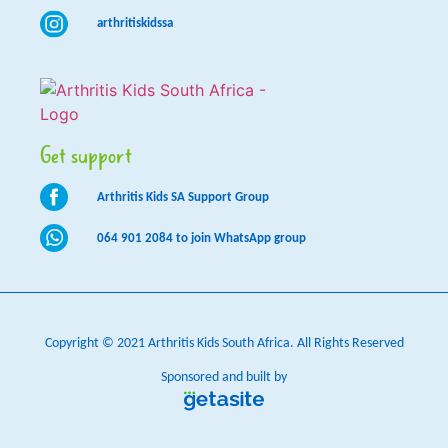
arthritiskidssa
Get support
Arthritis Kids SA Support Group
064 901 2084 to join WhatsApp group
Copyright © 2021 Arthritis Kids South Africa. All Rights Reserved
Sponsored and built by