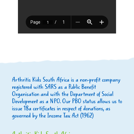
Arthritis Kids South Africa is a non-profit company
registered with SARS as a Public Benefit
Organisation and with the Department of Social
Development as a NPO. Our PBO status allows us to
issue 18a certificates in respect of donations, as
governed by the Income Tax Act (1962)