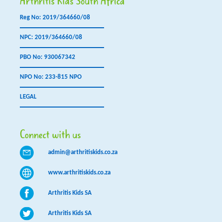
Arthritis Kids South Africa
Reg No: 2019/364660/08
NPC: 2019/364660/08
PBO No: 930067342
NPO No: 233-815 NPO
LEGAL
Connect with us
admin@arthritiskids.co.za
www.arthritiskids.co.za
Arthritis Kids SA
Arthritis Kids SA