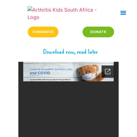
FUNDRAISE
DONATE
Download now, read later